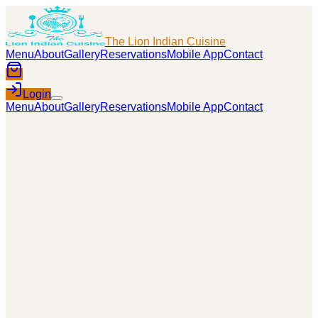
The Lion Indian Cuisine
Menu
About
Gallery
Reservations
Mobile App
Contact
Login
Menu
About
Gallery
Reservations
Mobile App
Contact